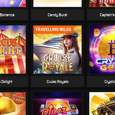
 Bonanza
Candy Burst
Captain'
s Delight
Cruise Royale
Crypto