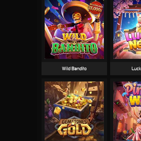
Wild Bandito
Luck