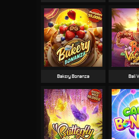
Bakery Bonanza
Bali 