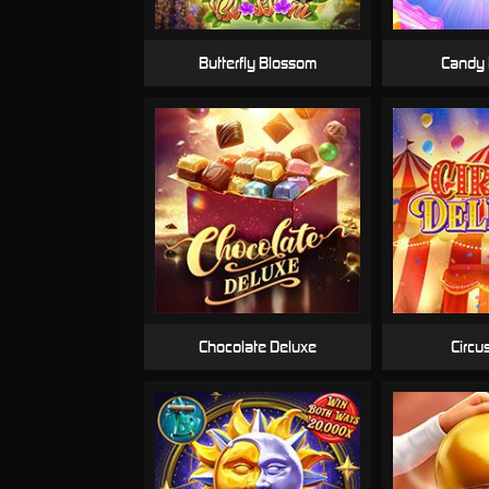
Butterfly Blossom
Candy
Chocolate Deluxe
Circu