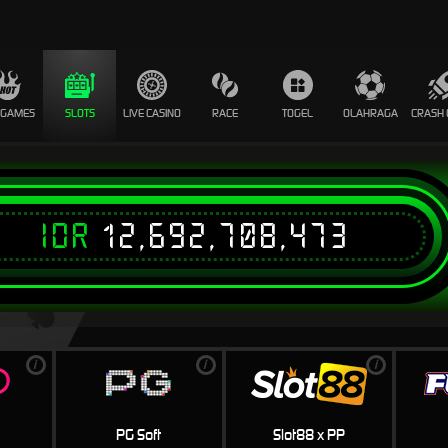
 GAMES
SLOTS
LIVE CASINO
RACE
TOGEL
OLAHRAGA
CRASH
IDR
12,692,684,243
i
i
i
a
PG Soft
Slot88 x PP