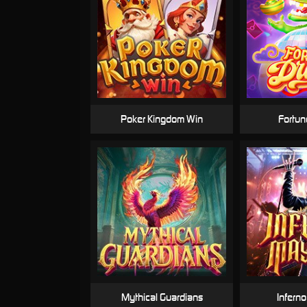
Poker Kingdom Win
Fortun
Mythical Guardians
Infern