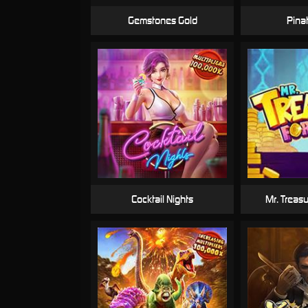
Gemstones Gold
Pina
Cocktail Nights
Mr. Treasu