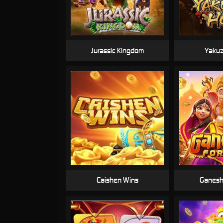
Jurassic Kingdom
Yakuz
Caishen Wins
Ganesh