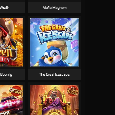
 Wrath
Mafia Mayhem
 Bounty
The Great Icescape