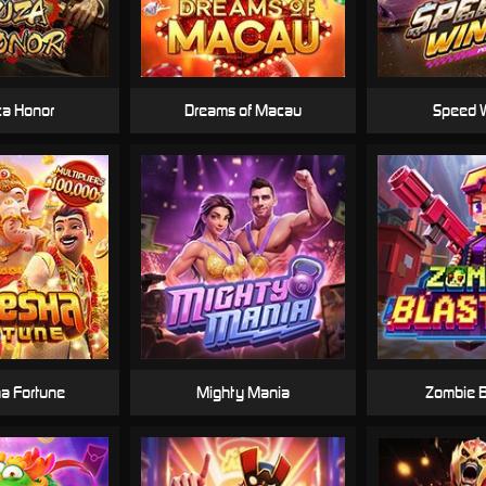
a Honor
Dreams of Macau
Speed 
a Fortune
Mighty Mania
Zombie B