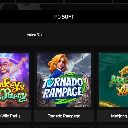
PG SOFT
Video Slots
Wild Party
Tornado Rampage
Mahjong