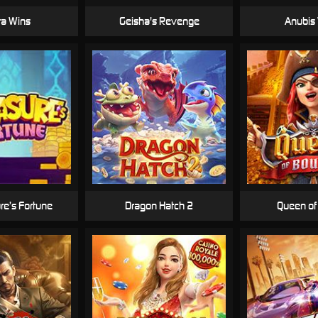
ta Wins
Geisha's Revenge
Anubis
re’s Fortune
Dragon Hatch 2
Queen of