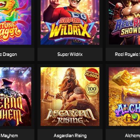
e Dragon
Super Wildrix
Reel Royal
o Mayhem
Asgardian Rising
Alchem