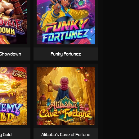
e Showdown
Funky Fortunez
y Gold
Alibaba's Cave of Fortune