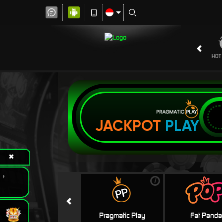
HOT
JACKPOT
PLAY
✖
i
Pragmatic Play
Fat Pand