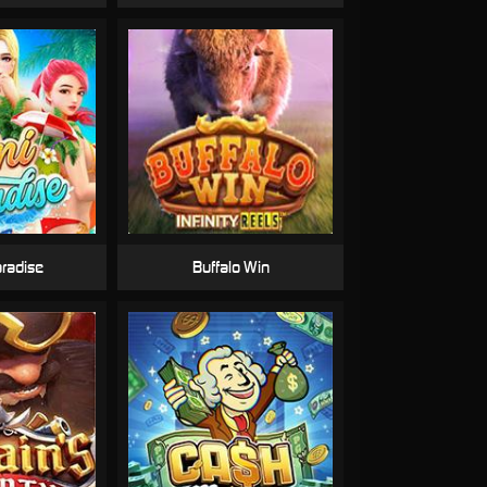
aradise
Buffalo Win