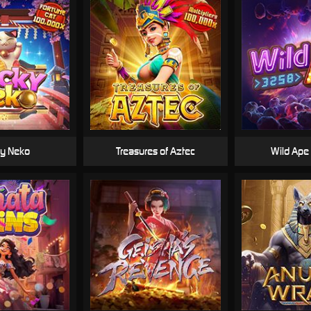
y Neko
Treasures of Aztec
Wild Ap