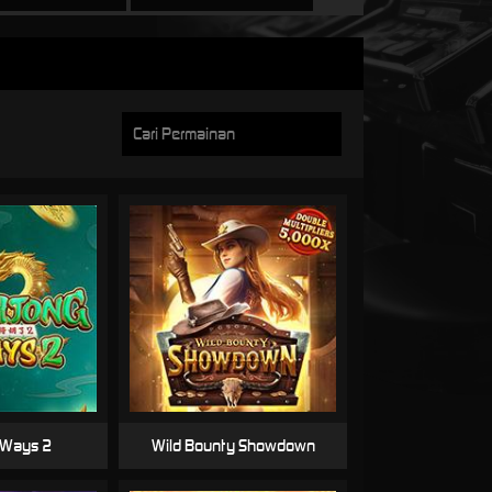
IDR
12,600,000.00
Gates of Olympus 1000
clei****3
IDR
10,371,000.00
Starlight Princess™ 1000
clei****3
IDR
10,071,000.00
Gates of Olympus 1000
clei****3
IDR
8,076,000.00
Gates of Olympus 1000
clei****3
IDR
7,945,000.00
Starlight Princess™ 1000
clei****3
IDR
7,553,000.00
Starlight Princess™ 1000
 Ways 2
Wild Bounty Showdown
clei****3
IDR
7,422,500.00