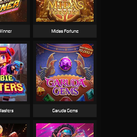
Winner
Midas Fortune
lasters
Garuda Gems