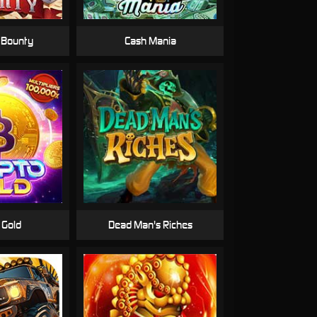
s Bounty
Cash Mania
 Gold
Dead Man's Riches