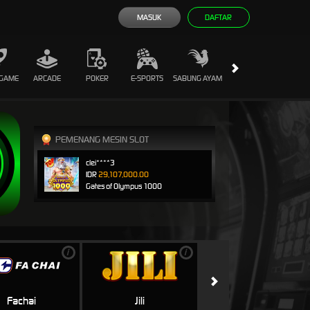
MASUK
DAFTAR
 GAME
ARCADE
POKER
E-SPORTS
SABUNG AYAM
PROMOSI
PEMENANG MESIN SLOT
clei****3
IDR
29,107,000.00
Gates of Olympus 1000
clei****3
IDR
20,748,000.00
Gates of Olympus 1000
i
i
i
clei****3
IDR
14,700,000.00
No Limit City
Gates of Olympus 1000
Fachai
Jili
clei****3