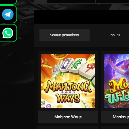
Semua permainan
Top 20
Mahjong Ways
Monkeys 