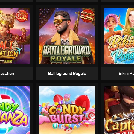
Vacation
Battleground Royale
Bikini P