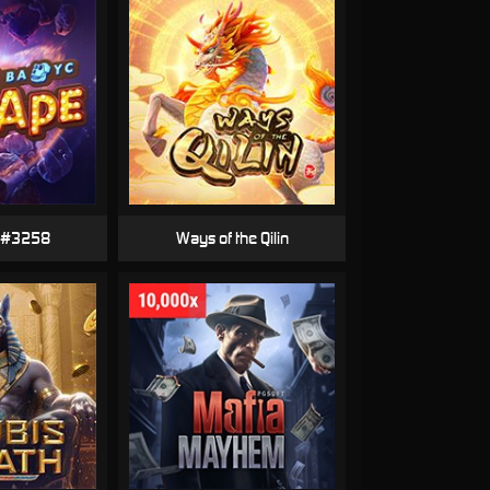
Starlight Princess™ 1000
e #3258
Ways of the Qilin