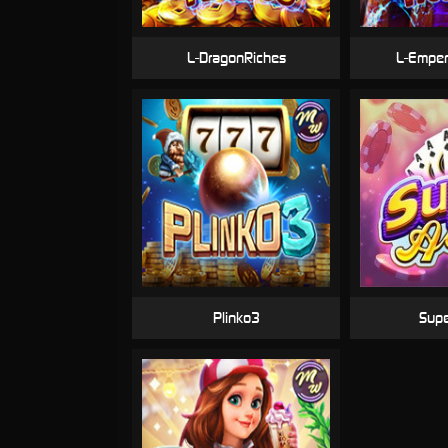
L-DragonRiches
L-Emper
Plinko3
Supe