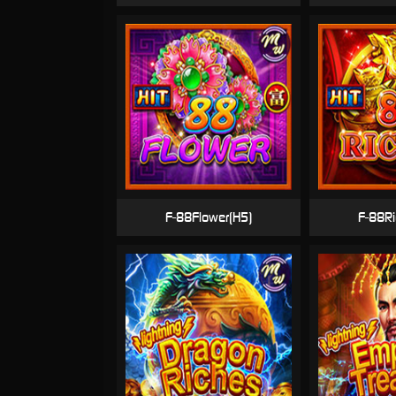
F-88Flower(H5)
F-88Ri