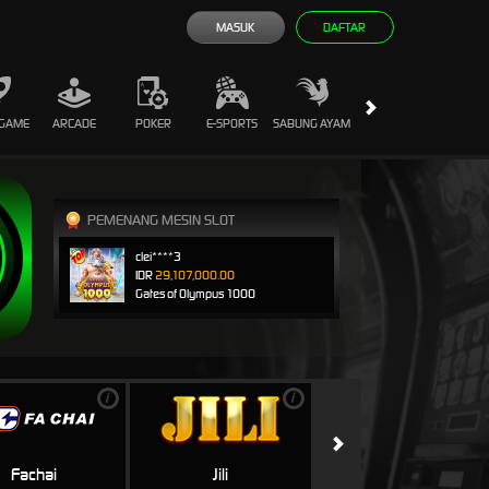
MASUK
DAFTAR
 GAME
ARCADE
POKER
E-SPORTS
SABUNG AYAM
PROMOSI
PEMENANG MESIN SLOT
clei****3
IDR
29,107,000.00
Gates of Olympus 1000
clei****3
IDR
20,748,000.00
Gates of Olympus 1000
i
i
i
clei****3
IDR
14,700,000.00
No Limit City
Gates of Olympus 1000
Fachai
Jili
clei****3