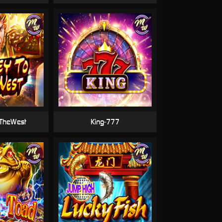
oTheWest
King-777