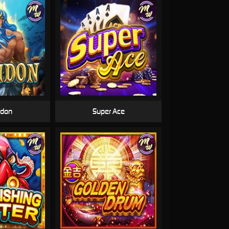
Starlight Princess™ 1000
idon
Super Ace