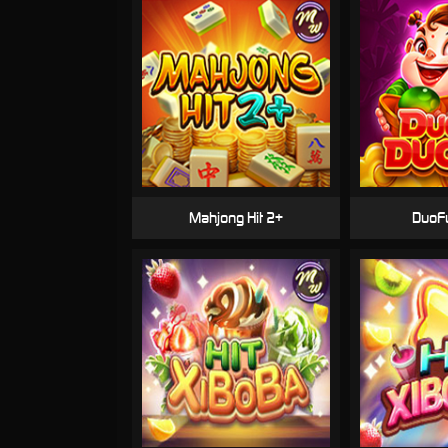
Mahjong Hit 2+
DuoF