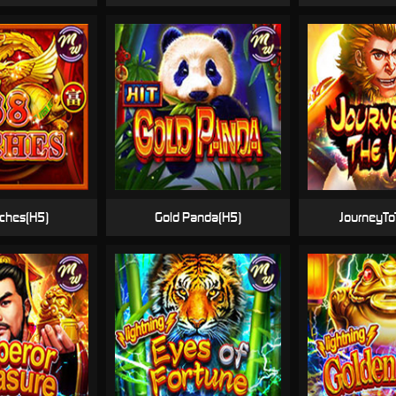
ches(H5)
Gold Panda(H5)
JourneyT