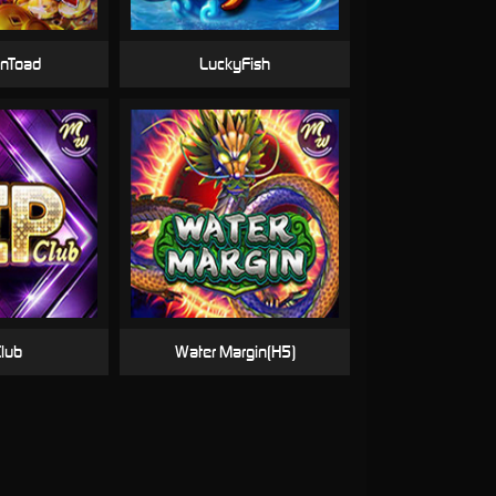
enToad
LuckyFish
Club
Water Margin(H5)