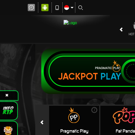
HOT
JACKPOT
PLAY
✖
i
Pragmatic Play
Fat Pand