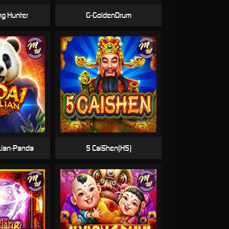
ng Hunter
G-GoldenDrum
 Lian-Panda
5 CaiShen(H5)