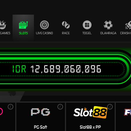
 GAMES
SLOTS
LIVE CASINO
RACE
TOGEL
OLAHRAGA
CRASH
IDR
12,689,060,096
i
i
i
a
PG Soft
Slot88 x PP