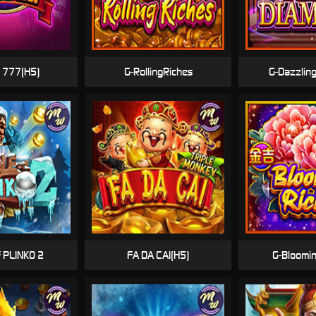
 777(H5)
G-RollingRiches
G-Dazzlin
 PLINKO 2
FA DA CAI(H5)
G-Bloomi