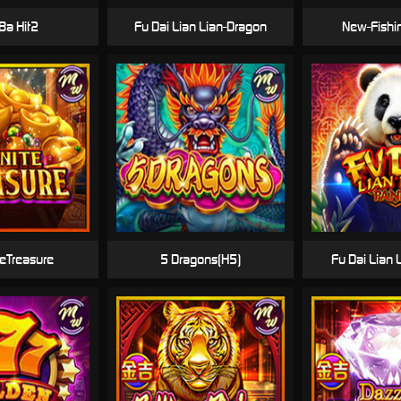
Ba Hit2
Fu Dai Lian Lian-Dragon
New-Fishi
iteTreasure
5 Dragons(H5)
Fu Dai Lian