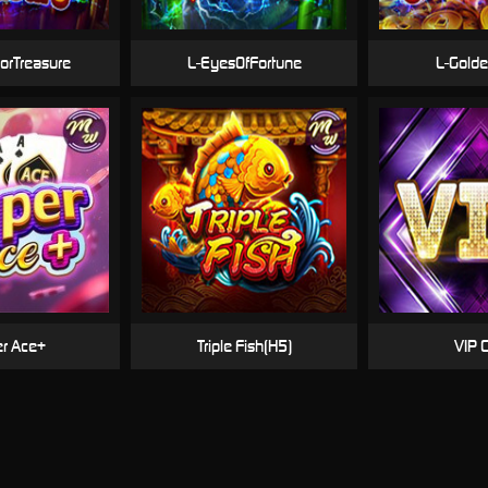
orTreasure
L-EyesOfFortune
L-Gold
r Ace+
Triple Fish(H5)
VIP 