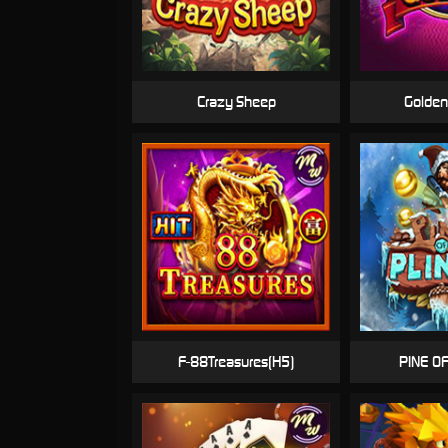
Crazy Sheep
Golden
F-88Treasures(H5)
PINE OF