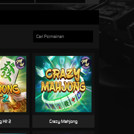
IDR
12,600,000.00
Gates of Olympus 1000
clei****3
IDR
10,371,000.00
Starlight Princess™ 1000
clei****3
IDR
10,071,000.00
Gates of Olympus 1000
clei****3
IDR
8,076,000.00
Gates of Olympus 1000
clei****3
IDR
7,945,000.00
Starlight Princess™ 1000
clei****3
IDR
7,553,000.00
Starlight Princess™ 1000
 Hit 2
Crazy Mahjong
clei****3
IDR
7,422,500.00