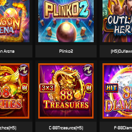
n Arena
Plinko2
(H5)Outlaw
ches(H5)
C-88Treasures(H5)
F-88Diam