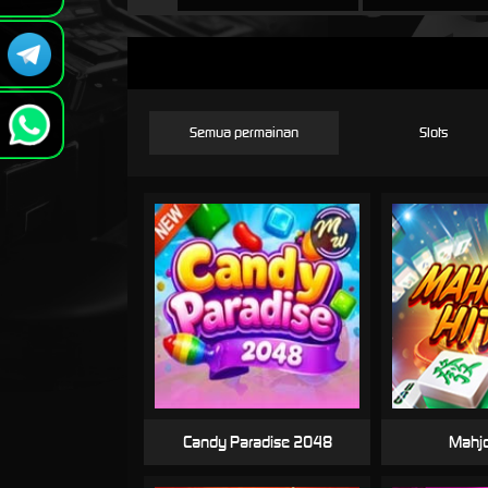
Semua permainan
Slots
Candy Paradise 2048
Mahjo