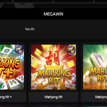
MEGAWIN
Top 20
ng Hit +
Mahjong Hit
Mahjong