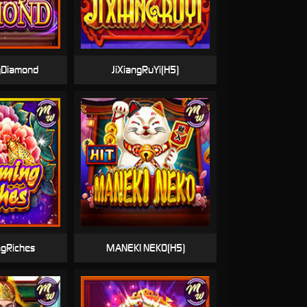
gDiamond
JiXiangRuYi(H5)
ngRiches
MANEKI NEKO(H5)