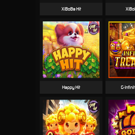
XiBoBa Hit
XiBo
Happy Hit
G-Infin