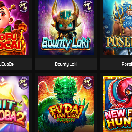
uDuoCai
Bounty Loki
Pose