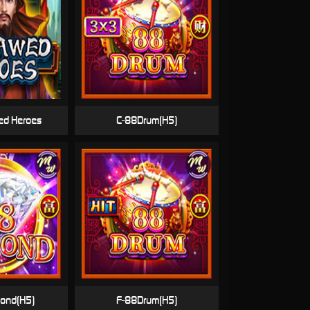
ed Heroes
C-88Drum(H5)
ond(H5)
F-88Drum(H5)