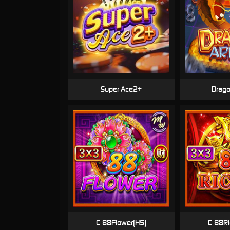
Super Ace2+
Drago
C-88Flower(H5)
C-88Ri