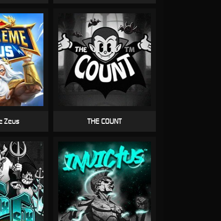
e Zeus
THE COUNT