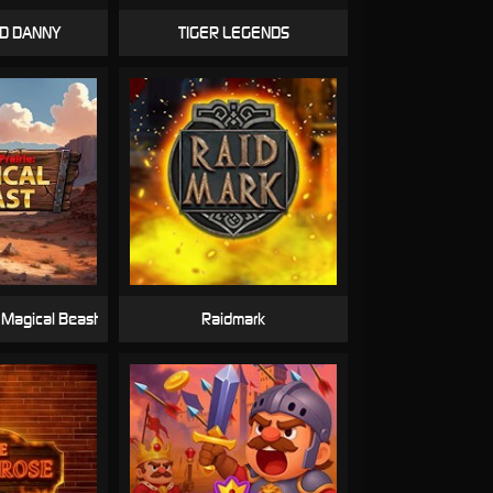
D DANNY
TIGER LEGENDS
: Magical Beast
Raidmark