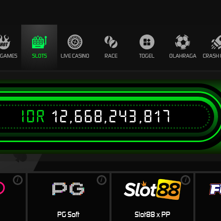
 GAMES
SLOTS
LIVE CASINO
RACE
TOGEL
OLAHRAGA
CRASH
IDR
12,668,252,860
i
i
i
a
PG Soft
Slot88 x PP