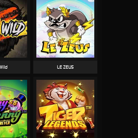
Gates of Olympus Super Scatter
Wild
LE ZEUS