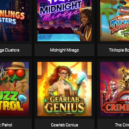
gs Clusters
Midnight Mirage
Tikitopia B
 Patrol
Gearlab Genius
The Cri