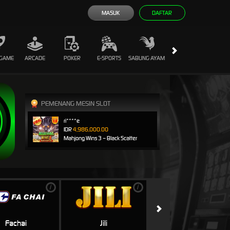
MASUK
DAFTAR
 GAME
ARCADE
POKER
E-SPORTS
SABUNG AYAM
PROMOSI
PEMENANG MESIN SLOT
ri****e
IDR
4,986,000.00
Mahjong Wins 3 – Black Scatter
a**x
IDR
2,861,520.00
Gates of Olympus 1000
i
i
i
sam****7
IDR
1,847,360.00
No Limit City
Gates of Olympus™
Fachai
Jili
a**x