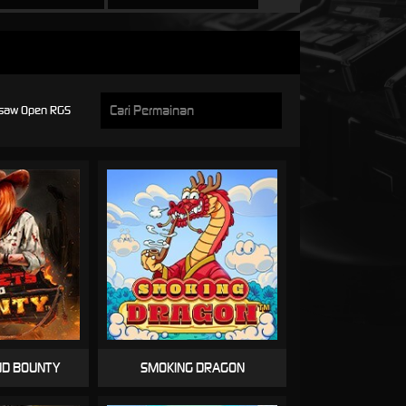
IDR
1,432,800.00
Gates of Olympus 1000
agu****i
IDR
1,334,800.00
Gates of Gatot Kaca 1000
saw Open RGS
a**x
IDR
1,008,100.00
Gates of Olympus 1000
agu****i
IDR
935,400.00
Gates of Gatot Kaca 1000
a**x
IDR
928,000.00
Starlight Princess™ 1000
a**x
IDR
914,000.00
Starlight Princess™ 1000
ND BOUNTY
SMOKING DRAGON
t***u
IDR
874,390.00