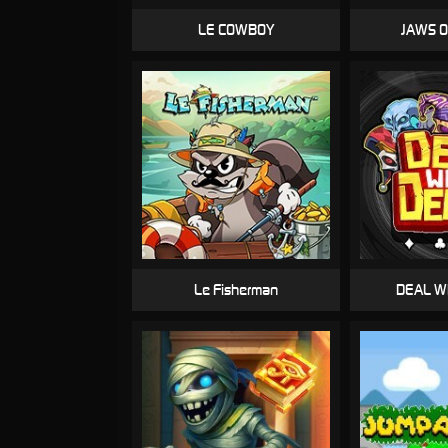
LE COWBOY
JAWS O
Le Fisherman
DEAL W