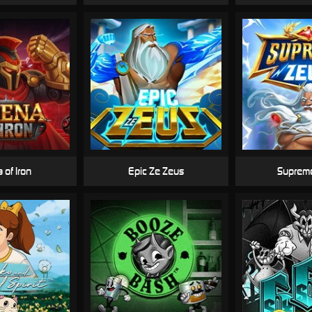
 of Iron
Epic Ze Zeus
Suprem