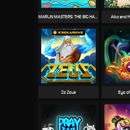
MARLIN MASTERS: THE BIG HAUL
Aiko and th
Ze Zeus
Eye o