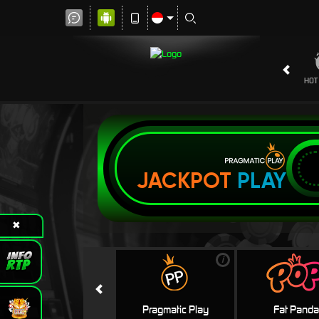
HOT
JACKPOT
PLAY
✖
i
Pragmatic Play
Fat Pand