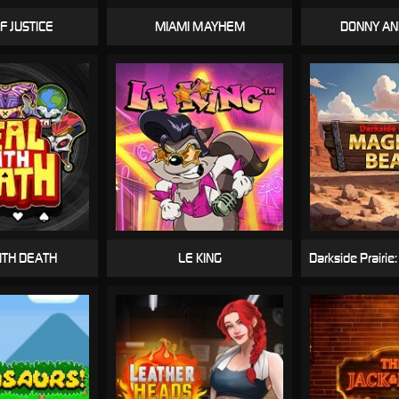
F JUSTICE
MIAMI MAYHEM
DONNY AN
ITH DEATH
LE KING
Darkside Prairie