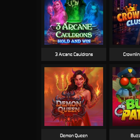
3 Arcane Cauldrons
Crownlin
Demon Queen
Buzz