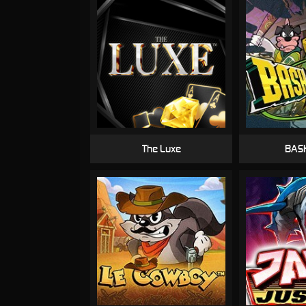
The Luxe
BAS