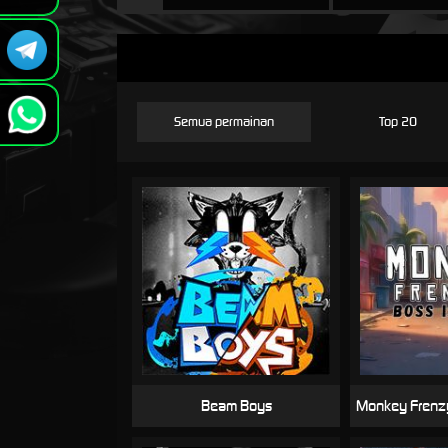
Semua permainan
Top 20
Beam Boys
Monkey Frenzy 