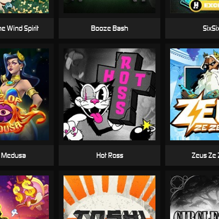
e Wind Spirit
Booze Bash
SixSi
f Medusa
Hot Ross
Zeus Ze