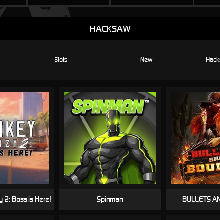
HACKSAW
Slots
New
Hack
2: Boss is Here!
Spinman
BULLETS A