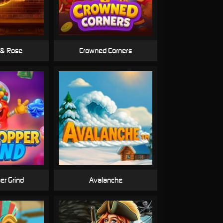
 & Rose
Crowned Corners
er Grind
Avalanche