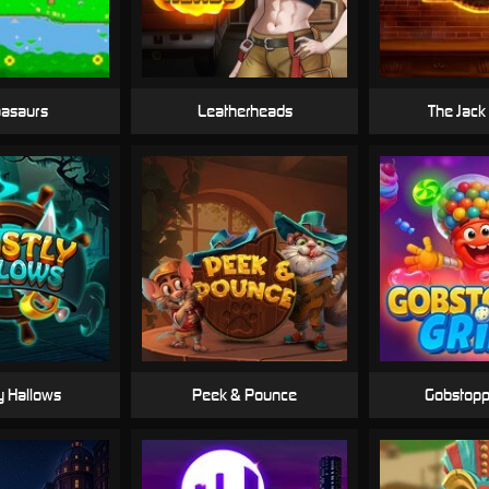
asaurs
Leatherheads
The Jack
y Hallows
Peek & Pounce
Gobstopp