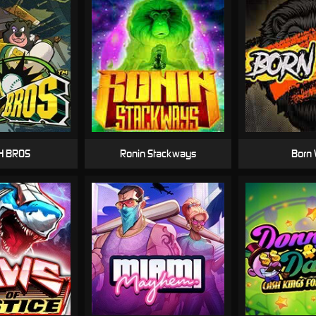
H BROS
Ronin Stackways
Born 