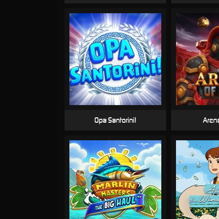
Opa Santorini!
Arena