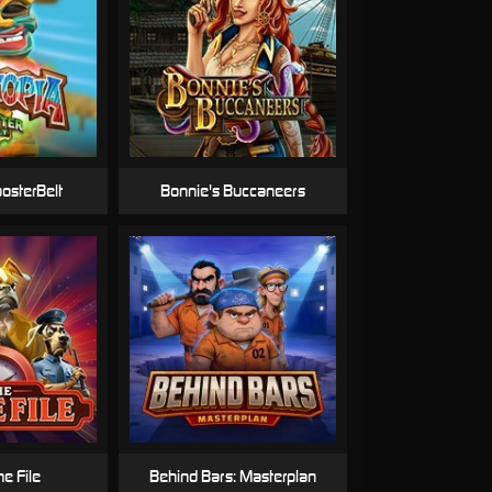
oosterBelt
Bonnie's Buccaneers
me File
Behind Bars: Masterplan