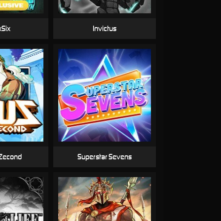
xSix
Invictus
 Zecond
Superstar Sevens