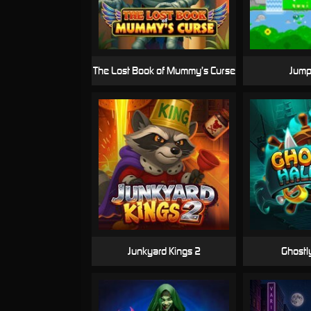
The Lost Book of Mummy’s Curse
Jump
Junkyard Kings 2
Ghostl